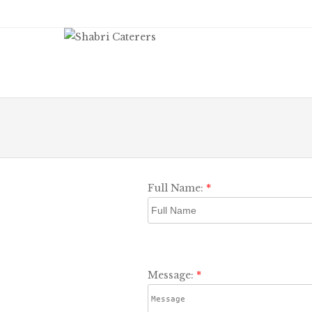
Men
SKIP
Full Name:
*
Message:
*