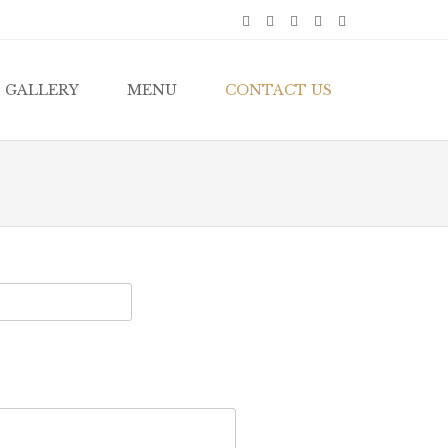
GALLERY
MENU
CONTACT US