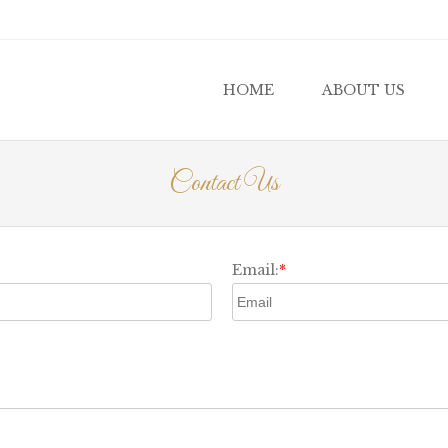
u
 TO CONTENT
HOME
ABOUT US
Contact Us
Email:
*